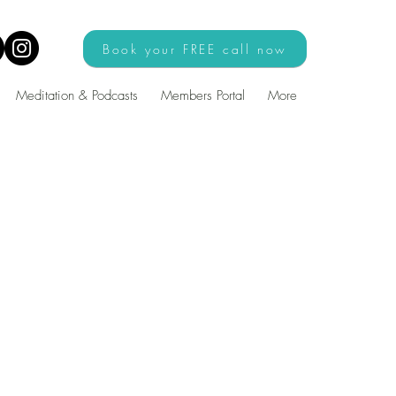
Book your FREE call now
Meditation & Podcasts
Members Portal
More