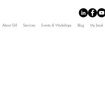
About Gill
Services
Events & Workshops
Blog
My book