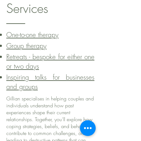
Services
One-to-one therapy
Group therapy
Retreats - bespoke for either one
or two days
Inspiring talks for businesses
and groups
Gillian specialises in helping couples and
individuals understand how past
experiences shape their current
relationships. Together, you'll explore how
coping strategies, beliefs, and behaviors
contribute to common challenges, often
leading to destructive patterns that can