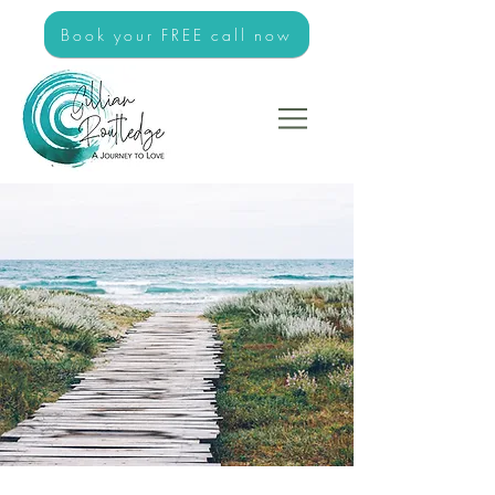
Book your FREE call now