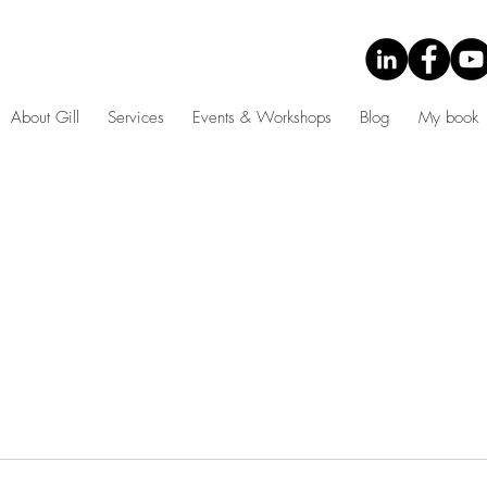
About Gill
Services
Events & Workshops
Blog
My book