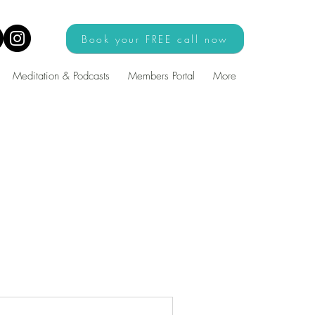
Book your FREE call now
Meditation & Podcasts
Members Portal
More