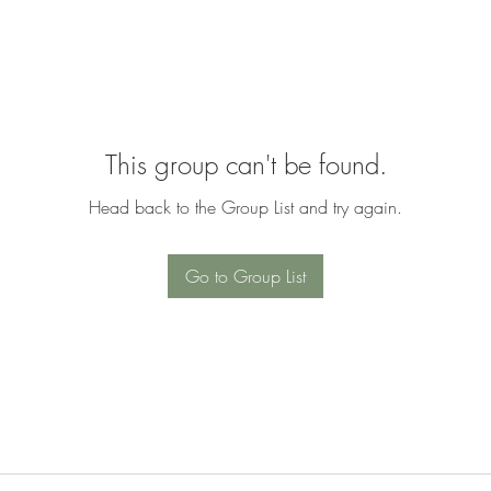
This group can't be found.
Head back to the Group List and try again.
Go to Group List