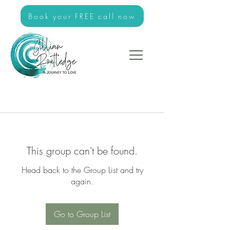
Book your FREE call now
This group can't be found.
Head back to the Group List and try
again.
Go to Group List