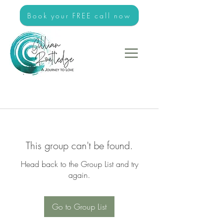
Book your FREE call now
This group can't be found.
Head back to the Group List and try
again.
Go to Group List