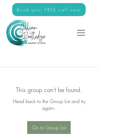
Book your FREE call now
This group can't be found.
Head back to the Group List and try
again.
Go to Group List