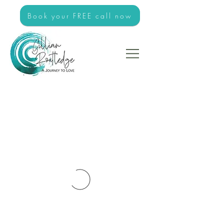
Book your FREE call now