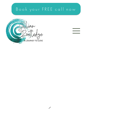
Book your FREE call now