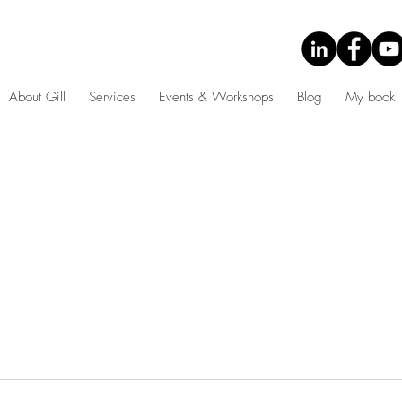
About Gill
Services
Events & Workshops
Blog
My book