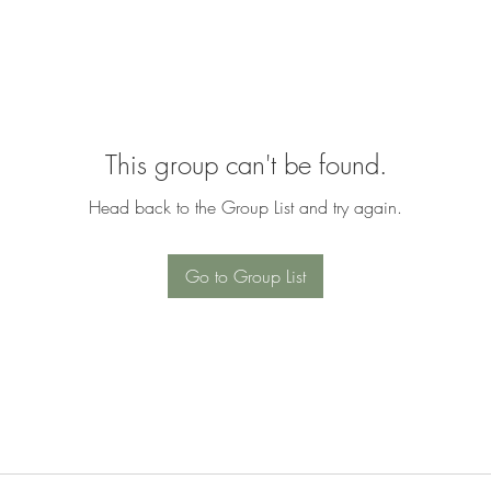
This group can't be found.
Head back to the Group List and try again.
Go to Group List