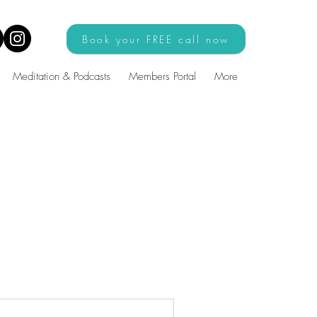
Book your FREE call now
Meditation & Podcasts
Members Portal
More