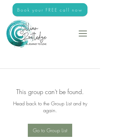
Book your FREE call now
This group can't be found.
Head back to the Group List and try
again.
Go to Group List