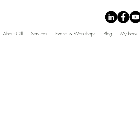
About Gill
Services
Events & Workshops
Blog
My book