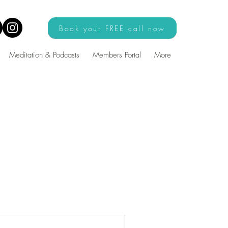
Book your FREE call now
Meditation & Podcasts
Members Portal
More