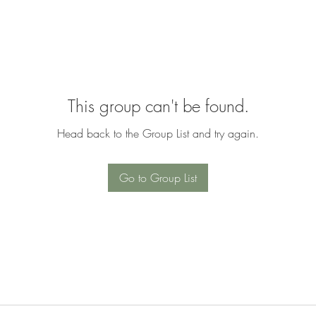
This group can't be found.
Head back to the Group List and try again.
Go to Group List