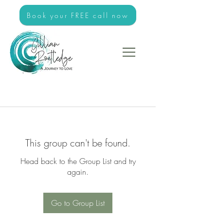
Book your FREE call now
This group can't be found.
Head back to the Group List and try
again.
Go to Group List