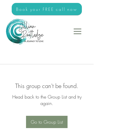
Book your FREE call now
This group can't be found.
Head back to the Group List and try
again.
Go to Group List