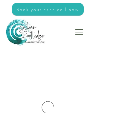
Book your FREE call now