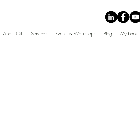
About Gill
Services
Events & Workshops
Blog
My book