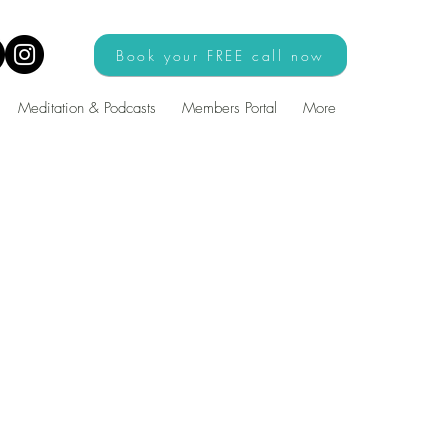
Book your FREE call now
Meditation & Podcasts
Members Portal
More