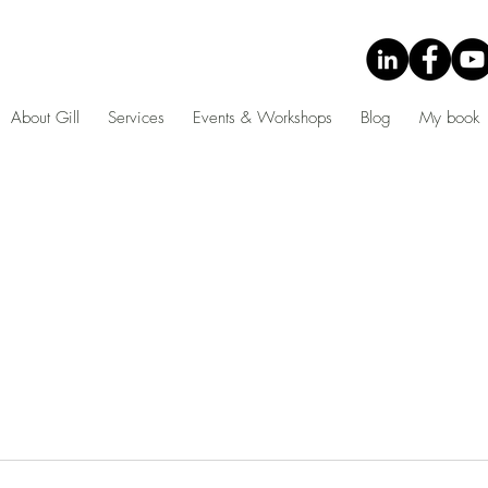
About Gill
Services
Events & Workshops
Blog
My book