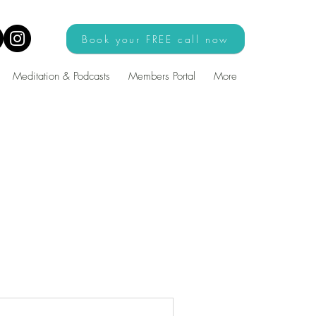
Book your FREE call now
Meditation & Podcasts
Members Portal
More