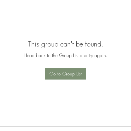
This group can't be found.
Head back to the Group List and try again.
Go to Group List