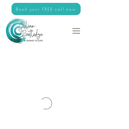
Book your FREE call now