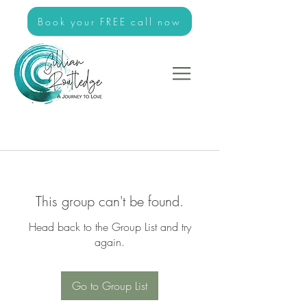
Book your FREE call now
This group can't be found.
Head back to the Group List and try
again.
Go to Group List