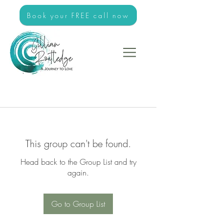
Book your FREE call now
This group can't be found.
Head back to the Group List and try
again.
Go to Group List