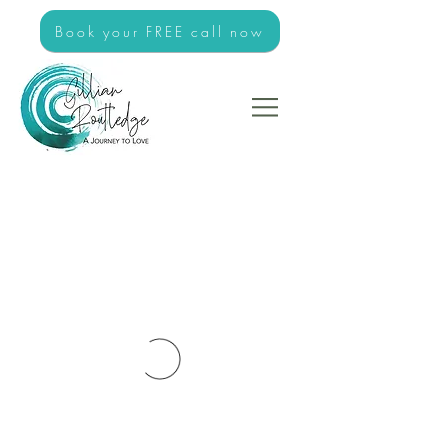
Book your FREE call now