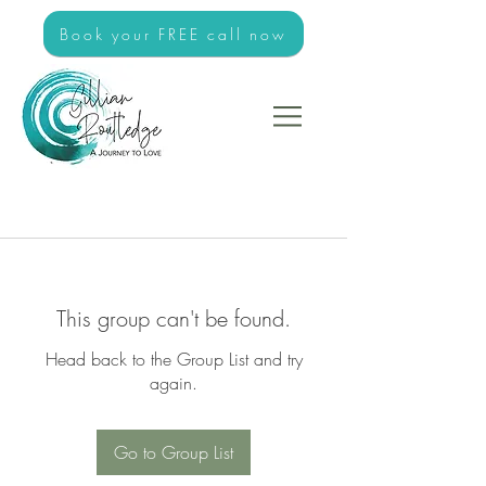
Book your FREE call now
This group can't be found.
Head back to the Group List and try
again.
Go to Group List