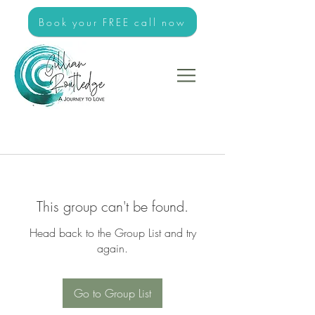
Book your FREE call now
This group can't be found.
Head back to the Group List and try
again.
Go to Group List