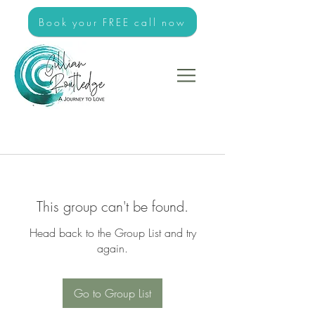
Book your FREE call now
This group can't be found.
Head back to the Group List and try
again.
Go to Group List