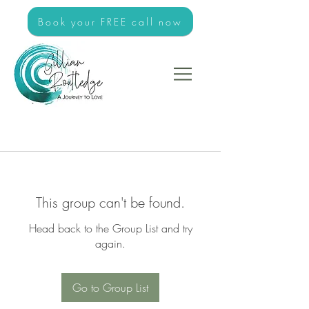
Book your FREE call now
This group can't be found.
Head back to the Group List and try
again.
Go to Group List